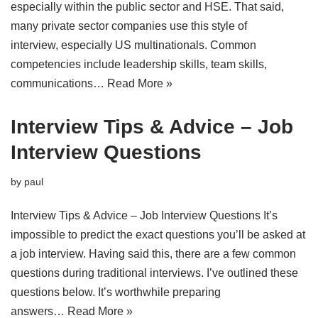
especially within the public sector and HSE. That said,
many private sector companies use this style of
interview, especially US multinationals. Common
competencies include leadership skills, team skills,
communications…
Read More »
Interview Tips & Advice – Job
Interview Questions
by
paul
Interview Tips & Advice – Job Interview Questions It’s
impossible to predict the exact questions you’ll be asked at
a job interview. Having said this, there are a few common
questions during traditional interviews. I’ve outlined these
questions below. It’s worthwhile preparing
answers…
Read More »