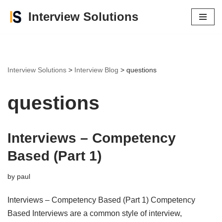
Interview Solutions
Skip
to
content
Interview Solutions
>
Interview Blog
>
questions
questions
Interviews – Competency
Based (Part 1)
by
paul
Interviews – Competency Based (Part 1) Competency
Based Interviews are a common style of interview,