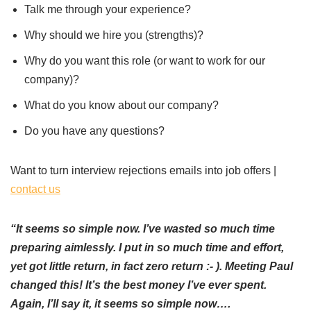
Talk me through your experience?
Why should we hire you (strengths)?
Why do you want this role (or want to work for our
company)?
What do you know about our company?
Do you have any questions?
Want to turn interview rejections emails into job offers |
contact us
“It seems so simple now. I’ve wasted so much time
preparing aimlessly. I put in so much time and effort,
yet got little return, in fact zero return :- ). Meeting Paul
changed this! It’s the best money I’ve ever spent.
Again, I’ll say it, it seems so simple now….