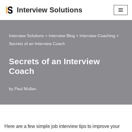
Interview Solutions
Skip
to
content
Interview Solutions
>
Interview Blog
>
Interview Coaching
>
Secrets of an Interview Coach
Secrets of an Interview
Coach
by
Paul Mullan
Here are a few simple job interview tips to improve your