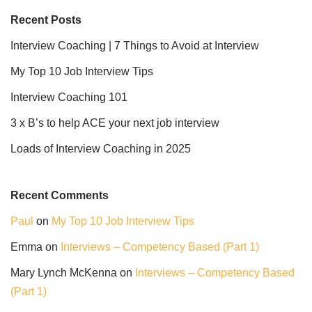
Recent Posts
Interview Coaching | 7 Things to Avoid at Interview
My Top 10 Job Interview Tips
Interview Coaching 101
3 x B’s to help ACE your next job interview
Loads of Interview Coaching in 2025
Recent Comments
Paul
on
My Top 10 Job Interview Tips
Emma
on
Interviews – Competency Based (Part 1)
Mary Lynch McKenna
on
Interviews – Competency Based
(Part 1)