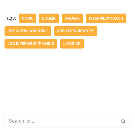
Tags:
CORK
DUBLIN
GALWAY
INTERVIEW COACH
INTERVIEW COACHING
JOB INTERVIEW TIPS
JOB INTERVIEW TRAINING
LIMERICK