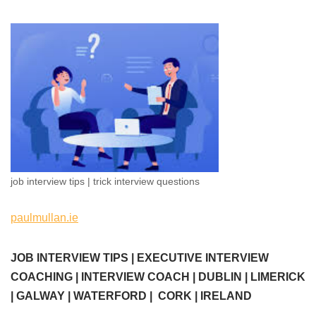
job interview tips | trick interview questions
paulmullan.ie
JOB INTERVIEW TIPS | EXECUTIVE INTERVIEW
COACHING | INTERVIEW COACH | DUBLIN | LIMERICK
| GALWAY | WATERFORD | CORK | IRELAND