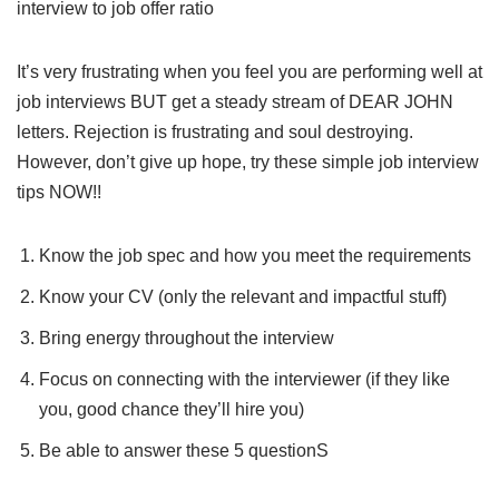
interview to job offer ratio
It’s very frustrating when you feel you are performing well at
job interviews BUT get a steady stream of DEAR JOHN
letters. Rejection is frustrating and soul destroying.
However, don’t give up hope, try these simple job interview
tips NOW!!
Know the job spec and how you meet the requirements
Know your CV (only the relevant and impactful stuff)
Bring energy throughout the interview
Focus on connecting with the interviewer (if they like
you, good chance they’ll hire you)
Be able to answer these 5 questionS