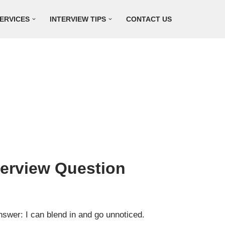
ERVICES
INTERVIEW TIPS
CONTACT US
terview Question
swer: I can blend in and go unnoticed.