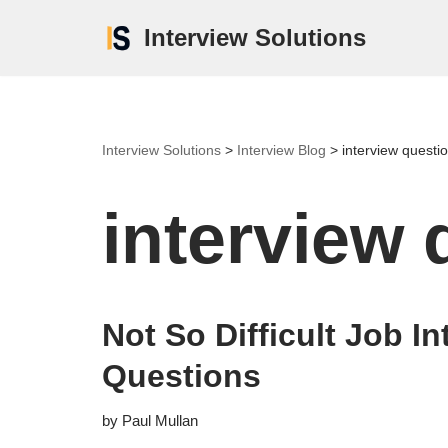
Interview Solutions
Skip
to
content
Interview Solutions
>
Interview Blog
>
interview questi
interview 
Not So Difficult Job In
Questions
by
Paul Mullan