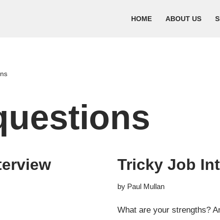
HOME
ABOUT US
S
ons
questions
terview
Tricky Job In
by
Paul Mullan
What are your strengths? An