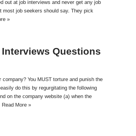
ed out at job interviews and never get any job
hat most job seekers should say. They pick
re »
Interviews Questions
r company? You MUST torture and punish the
easily do this by regurgitating the following
 find on the company website (a) when the
…
Read More »