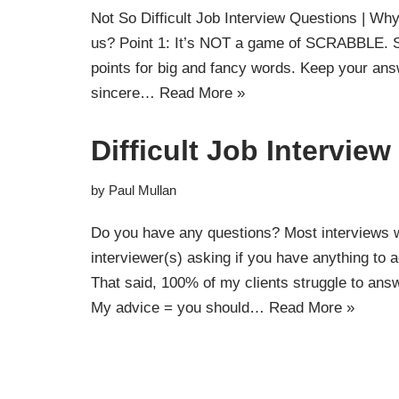
Not So Difficult Job Interview Questions | Wh
us? Point 1: It’s NOT a game of SCRABBLE. So
points for big and fancy words. Keep your an
sincere…
Read More »
Difficult Job Intervie
by
Paul Mullan
Do you have any questions? Most interviews wi
interviewer(s) asking if you have anything to a
That said, 100% of my clients struggle to an
My advice = you should…
Read More »