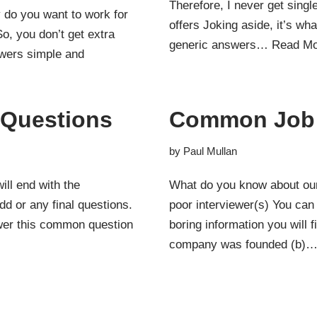
Therefore, I never get singl
y do you want to work for
offers Joking aside, it’s w
, you don’t get extra
generic answers…
Read Mo
swers simple and
w Questions
Common Job 
by
Paul Mullan
ll end with the
What do you know about ou
dd or any final questions.
poor interviewer(s) You can 
swer this common question
boring information you will
company was founded (b)