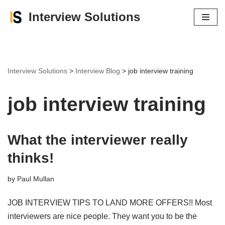
Interview Solutions
Skip
to
content
Interview Solutions
>
Interview Blog
>
job interview training
job interview training
What the interviewer really
thinks!
by
Paul Mullan
JOB INTERVIEW TIPS TO LAND MORE OFFERS!! Most
interviewers are nice people. They want you to be the