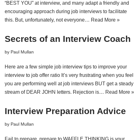
“BEST YOU” at interview, and many adapt a friendly and
encouraging approach during job interviews to facilitate
this. But, unfortunately, not everyone…
Read More »
Secrets of an Interview Coach
by
Paul Mullan
Here are a few simple job interview tips to improve your
interview to job offer ratio It’s very frustrating when you feel
you are performing well at job interviews BUT get a steady
stream of DEAR JOHN letters. Rejection is…
Read More »
Interview Preparation Advice
by
Paul Mullan
Fail to prepare, prepare to WAFFLE THINKING is your