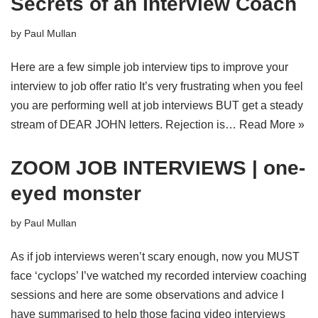
Secrets of an Interview Coach
by
Paul Mullan
Here are a few simple job interview tips to improve your
interview to job offer ratio It’s very frustrating when you feel
you are performing well at job interviews BUT get a steady
stream of DEAR JOHN letters. Rejection is…
Read More »
ZOOM JOB INTERVIEWS | one-
eyed monster
by
Paul Mullan
As if job interviews weren’t scary enough, now you MUST
face ‘cyclops’ I’ve watched my recorded interview coaching
sessions and here are some observations and advice I
have summarised to help those facing video interviews