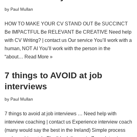
by
Paul Mullan
HOW TO MAKE YOUR CV STAND OUT Be SUCCINCT
Be IMPACTFUL Be RELEVANT Be CREATIVE Need help
with CV Writing? | contact us Our service You’ll work with a
human, NOT AI You’ll work with the person in the
“about…
Read More »
7 things to AVOID at job
interviews
by
Paul Mullan
7 things to avoid at job interviews … Need help with
interview coaching | contact us Experience interview coach
(many would say the best in the Ireland) Simple process