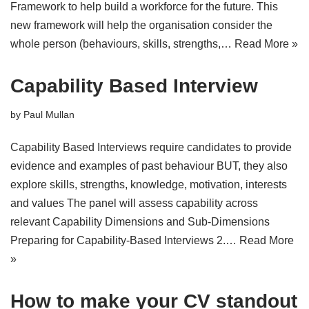
Framework to help build a workforce for the future. This
new framework will help the organisation consider the
whole person (behaviours, skills, strengths,…
Read More »
Capability Based Interview
by
Paul Mullan
Capability Based Interviews require candidates to provide
evidence and examples of past behaviour BUT, they also
explore skills, strengths, knowledge, motivation, interests
and values The panel will assess capability across
relevant Capability Dimensions and Sub-Dimensions
Preparing for Capability-Based Interviews 2.…
Read More
»
How to make your CV standout