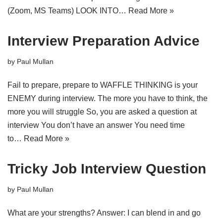
(Zoom, MS Teams) LOOK INTO…
Read More »
Interview Preparation Advice
by
Paul Mullan
Fail to prepare, prepare to WAFFLE THINKING is your
ENEMY during interview. The more you have to think, the
more you will struggle So, you are asked a question at
interview You don’t have an answer You need time
to…
Read More »
Tricky Job Interview Question
by
Paul Mullan
What are your strengths? Answer: I can blend in and go