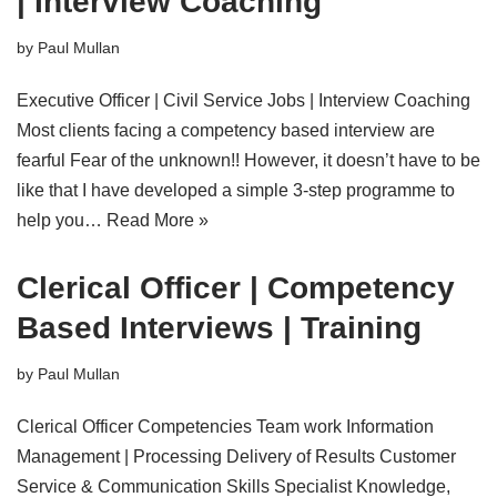
| Interview Coaching
by
Paul Mullan
Executive Officer | Civil Service Jobs | Interview Coaching
Most clients facing a competency based interview are
fearful Fear of the unknown!! However, it doesn’t have to be
like that I have developed a simple 3-step programme to
help you…
Read More »
Clerical Officer | Competency
Based Interviews | Training
by
Paul Mullan
Clerical Officer Competencies Team work Information
Management | Processing Delivery of Results Customer
Service & Communication Skills Specialist Knowledge,