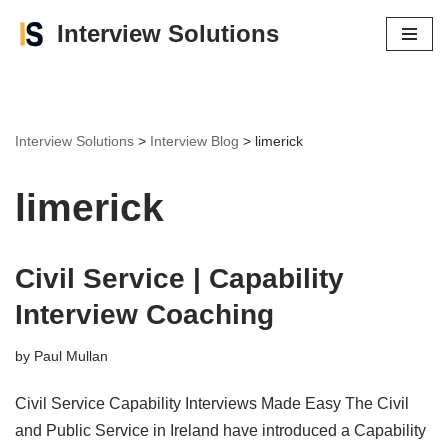
Interview Solutions
Skip
to
content
Interview Solutions
>
Interview Blog
>
limerick
limerick
Civil Service | Capability
Interview Coaching
by
Paul Mullan
Civil Service Capability Interviews Made Easy The Civil
and Public Service in Ireland have introduced a Capability