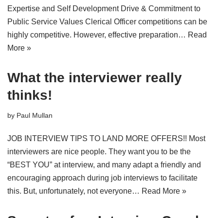
Expertise and Self Development Drive & Commitment to
Public Service Values Clerical Officer competitions can be
highly competitive. However, effective preparation…
Read
More »
What the interviewer really
thinks!
by
Paul Mullan
JOB INTERVIEW TIPS TO LAND MORE OFFERS!! Most
interviewers are nice people. They want you to be the
“BEST YOU” at interview, and many adapt a friendly and
encouraging approach during job interviews to facilitate
this. But, unfortunately, not everyone…
Read More »