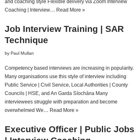
and coaching style Flexible delivery via Zoom Interview
Coaching | Interview…
Read More »
Job Interview Training | SAR
Technique
by
Paul Mullan
Competency based interviews are increasing in popularity.
Many organisations use this style of interview including
Public Service | Civil Service, Local Authorities | County
Councils | HSE, and An Garda Síochána Many
interviewees struggle with preparation and become
overwhelmed We…
Read More »
Executive Officer | Public Jobs